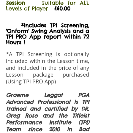
Session
Suitable for ALL
Levels of Player
£60.00
*Includes TPI Screening,
'Onform' Swing Analysis and a
TPI PRO App report within 72
Hours !
*A TPI Screening is optionally
included within the Lesson time,
and included in the price of any
Lesson package purchased
(Using TPI PRO App)
Graeme Leggat PGA
Advanced Professional is TPI
trained and certified by DR.
Greg Rose and the Titleist
Performance Institute (TPI)
Team since 2010 in Bad