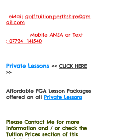
eMail
golf.tuition.perthshire@gm
ail.com
Mobile ANSA or Text
:
07724 141540
Private Lessons
<<
CLICK HERE
>>
Affordable PGA Lesson Packages
offered on all
Private Lessons
Please Contact Me for more
information and / or check the
Tuition Prices section of this