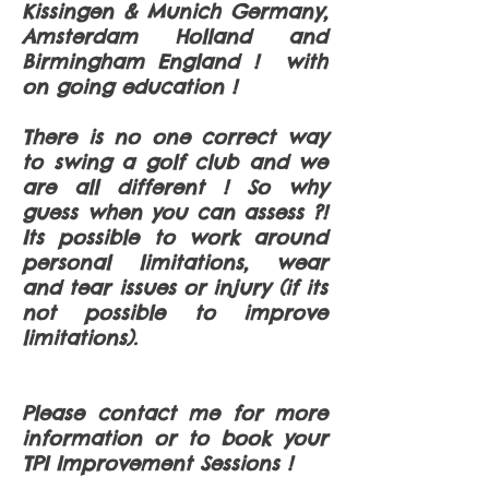
Kissingen & Munich Germany,
Amsterdam Holland and
Birmingham England ! with
on going education !
There is no one correct way
to swing a golf club and we
are all different ! So why
guess when you can assess ?!
Its possible to work around
personal limitations, wear
and tear issues or injury (if its
not possible to improve
limitations).
Please contact me for more
information or to book your
TPI Improvement Sessions !