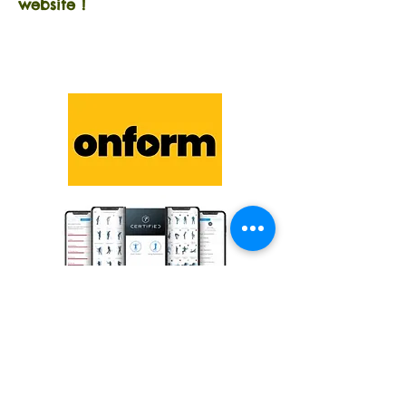
website !