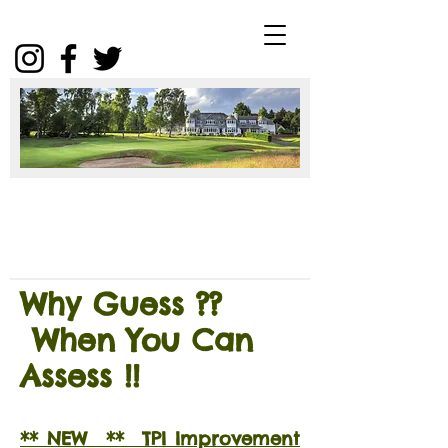
Winter
Package
2025
Click
Why Guess ??
When You Can
Assess !!
** NEW ** TPI Improvement