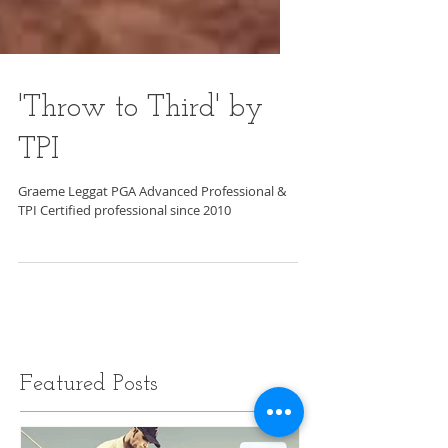
'Throw to Third' by
TPI
Graeme Leggat PGA Advanced Professional &
TPI Certified professional since 2010
Featured Posts