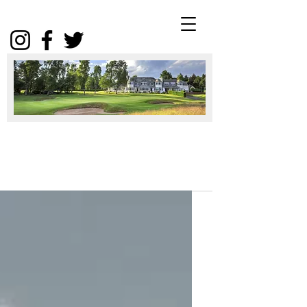
Winter
Package
2025
Click