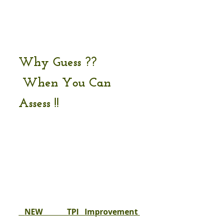
Why Guess ??  
 When You Can 
Assess !!
 NEW    TPI Improvement 