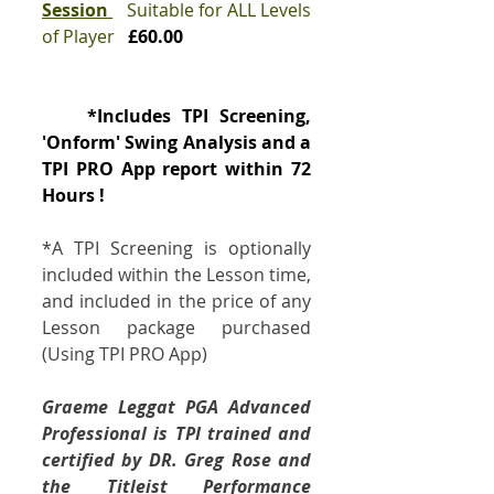
Session 
Suitable for ALL Levels 
of Player   
£60.00
    *Includes TPI Screening, 
'Onform' Swing Analysis and a 
TPI PRO App report within 72 
Hours !
*A TPI Screening is optionally 
included within the Lesson time, 
and included in the price of any 
Lesson package purchased 
(Using TPI PRO App)
Graeme Leggat PGA Advanced 
Professional is TPI trained and 
certified by DR. Greg Rose and 
the Titleist Performance 