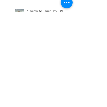
'Throw to Third' by TPI
Differences 'Face to Path'
A Golfers Limitations ?
The Golf Screen !
Drills for S-Posture