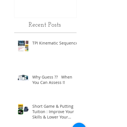
Recent Posts
TPI Kinematic Sequence
Why Guess ?? When
You Can Assess !!
Short Game & Putting
Tuition : Improve Your
Skills & Lower Your
Scores !!