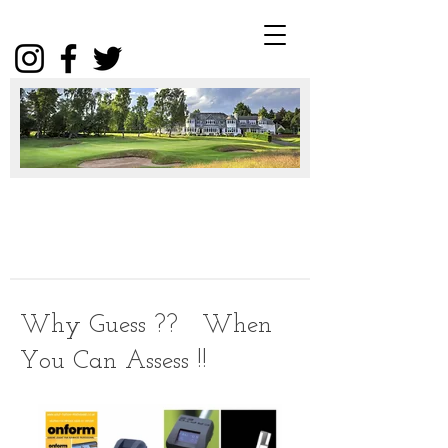
Winter
Package
2025
Click
Why Guess ?? When
You Can Assess !!