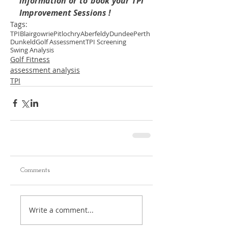
information or to book your TPI 
Improvement Sessions !
Tags:
TPI
Blairgowrie
Pitlochry
Aberfeldy
Dundee
Perth
Dunkeld
Golf Assessment
TPI Screening
Swing Analysis
Golf Fitness
assessment analysis
TPI
Comments
Write a comment...