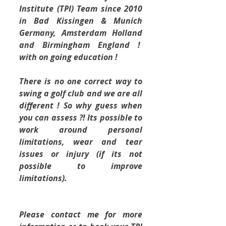
Institute (TPI) Team since 2010 
in Bad Kissingen & Munich 
Germany, Amsterdam Holland 
and Birmingham England !  
with on going education !
There is no one correct way to 
swing a golf club and we are all 
different ! So why guess when 
you can assess ?! Its possible to 
work around personal 
limitations, wear and tear 
issues or injury (if its not 
possible to improve 
limitations).
Please contact me for more 