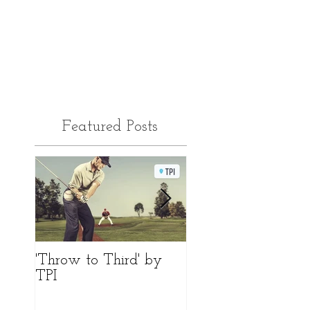
Featured Posts
'Throw to Third' by
Differences 'Face to
TPI
Path'