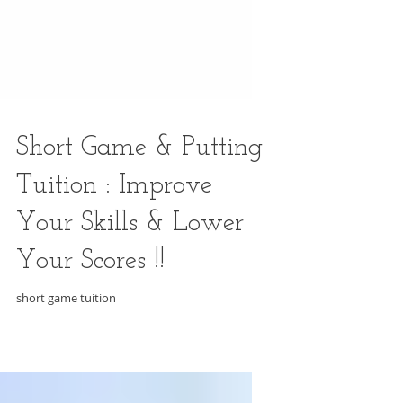
Short Game & Putting
Tuition : Improve
Your Skills & Lower
Your Scores !!
short game tuition