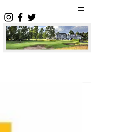
Winter
Package
2025
Click