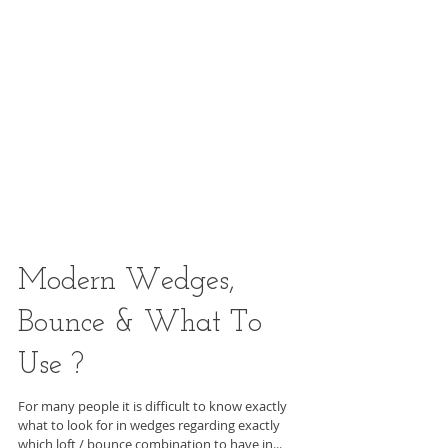
Modern Wedges,
Bounce & What To
Use ?