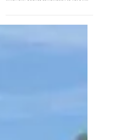
For many people it is difficult to know exactly
what to look for in wedges regarding exactly
which loft / bounce combination to have in...