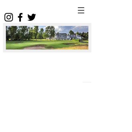
Winter
Package
2025
Click