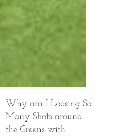
Why am I Loosing So