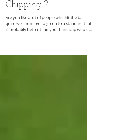
Many Shots around
the Greens with
Chipping ?
Are you like a lot of people who hit the ball
quite well from tee to green to a standard that
is probably better than your handicap would...