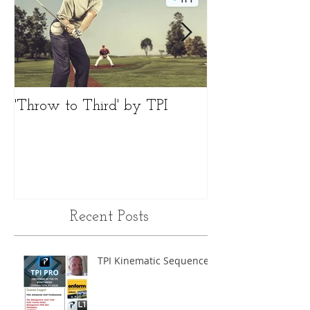
'Throw to Third' by TPI
Differences 'Fac
Recent Posts
TPI Kinematic Sequence