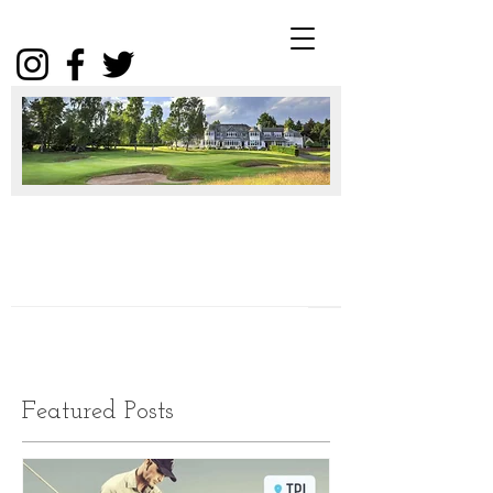
Winter
Package
2025
Click
Featured Posts