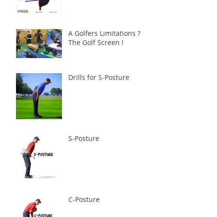
A Golfers Limitations ?
The Golf Screen !
Drills for S-Posture
S-Posture
C-Posture