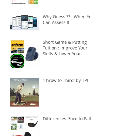
Why Guess ?? When You
Can Assess !!
Short Game & Putting
Tuition : Improve Your
Skills & Lower Your
Scores !!
'Throw to Third' by TPI
Differences 'Face to Path'