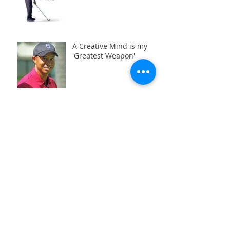
A Creative Mind is my
'Greatest Weapon'
Search By Tags
Aberfeldy
Blairgowrie
Dundee
Dunkeld
Golf Assessment
Golf Downswing
Hip Mobility
Perth
Pitlochry
Power Transfer
Swing Analysis
TPI
TPI Screening
aberfeldy
back
back pain
bad back
beginners groups lessons
blairgowrie
blast
bounce
bunker
c-posture
capto
casting
chipping
club path
cposture
d-plane
draw
dundee
dunkeld
early extension
face angle
fade
fat shots
golf