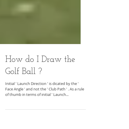
How do I Draw the
Golf Ball ?
Initial ' Launch Direction ' is dicated by the '
Face Angle ' and not the ' Club Path ' . As a rule
of thumb in terms of initial ' Launch...