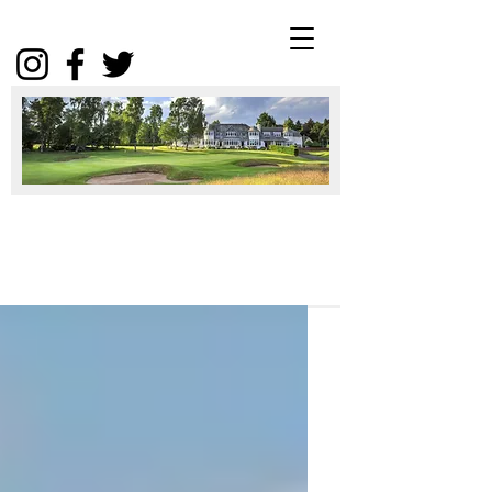
Winter
Package
2025
Click